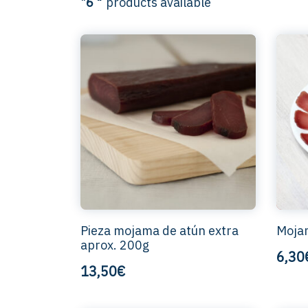
"
6 "
products available
Pieza mojama de atún extra
Mojam
aprox. 200g
6,30
13,50€