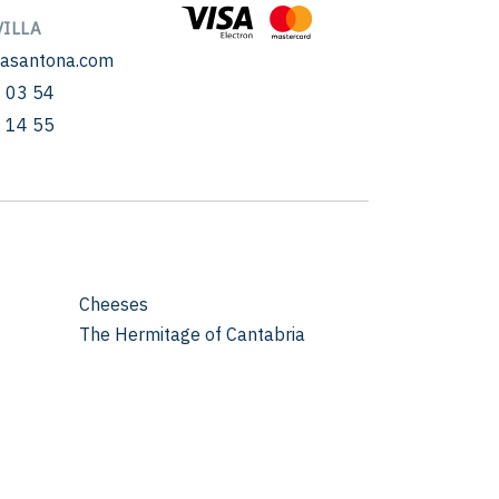
ILLA
sasantona.com
 03 54
 14 55
Cheeses
The Hermitage of Cantabria