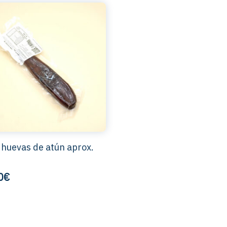
 huevas de atún aprox.
0€