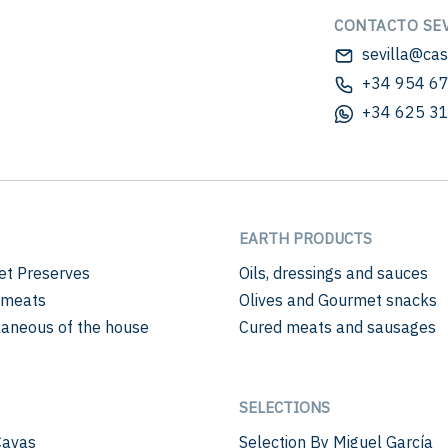
CONTACTO SEV
sevilla@ca
+34 954 67
+34 625 31
EARTH PRODUCTS
t Preserves
Oils, dressings and sauces
 meats
Olives and Gourmet snacks
laneous of the house
Cured meats and sausages
SELECTIONS
Cavas
Selection By Miguel García