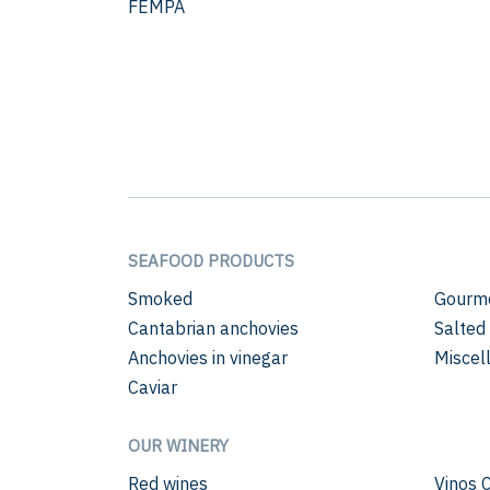
FEMPA
SEAFOOD PRODUCTS
Smoked
Gourme
Cantabrian anchovies
Salted
Anchovies in vinegar
Miscel
Caviar
OUR WINERY
Red wines
Vinos 