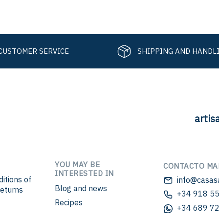
CUSTOMER SERVICE
SHIPPING AND HANDL
artis
YOU MAY BE
CONTACTO MA
INTERESTED IN
itions of
info@casas
Blog and news
eturns
+34 918 55
Recipes
+34 689 72