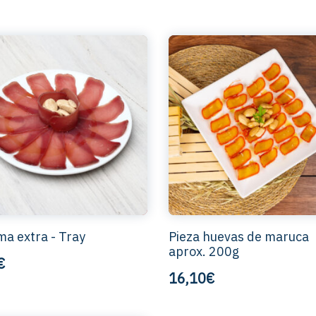
a extra - Tray
Pieza huevas de maruca
aprox. 200g
€
16,10€