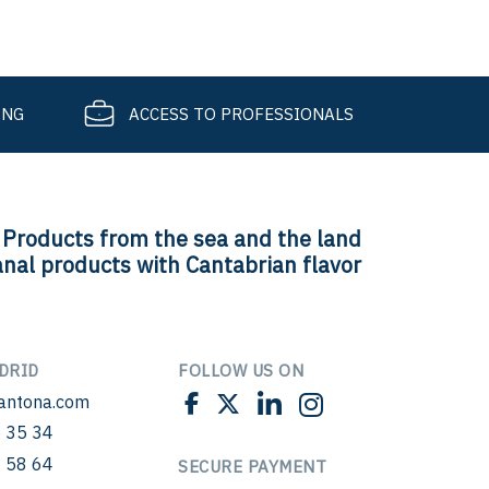
ING
ACCESS TO PROFESSIONALS
Products from the sea and the land
anal products with Cantabrian flavor
DRID
FOLLOW US ON
antona.com
 35 34
 58 64
SECURE PAYMENT