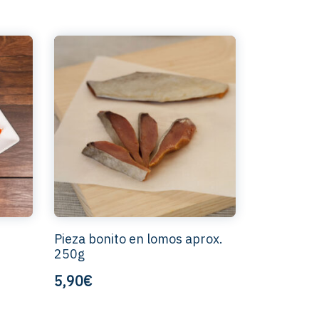
Pieza bonito en lomos aprox.
250g
5,90€