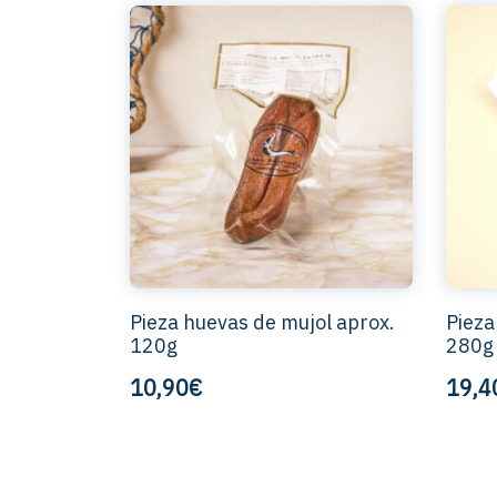
Pieza huevas de mujol aprox.
Pieza
120g
280g
10,90€
19,4