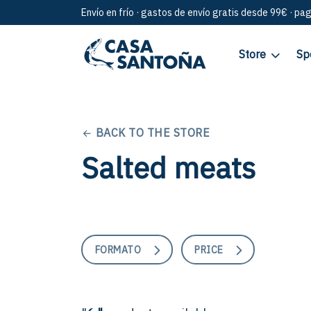
Envío en frío · gastos de envío gratis desde 99€ · pa
Store
Sp
BACK TO THE STORE
Salted meats
FORMATO
PRICE