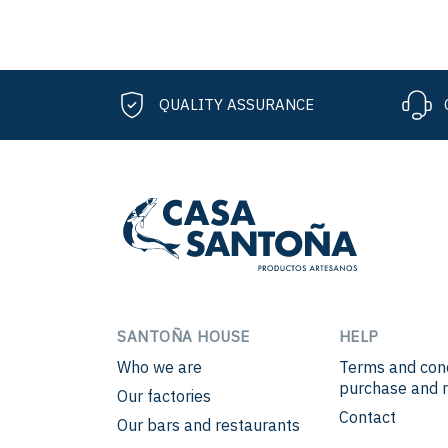
QUALITY ASSURANCE
SANTOÑA HOUSE
HELP
Who we are
Terms and cond
purchase and r
Our factories
Contact
Our bars and restaurants