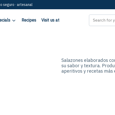
go seguro · artesanal
ecials
Recipes
Visit us at
Salazones elaborados co
su sabor y textura. Produ
aperitivos y recetas más 