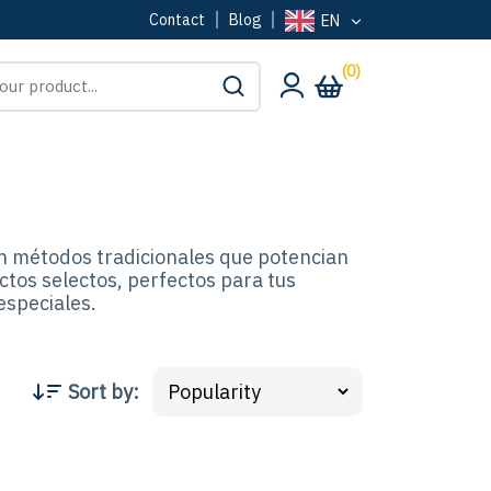
Contact
Blog
EN
(0)
n métodos tradicionales que potencian
ctos selectos, perfectos para tus
especiales.
Sort by
: