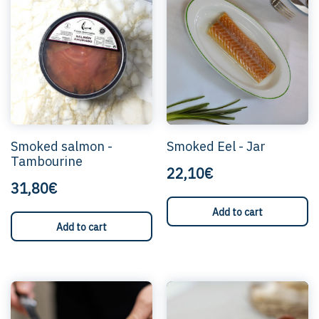
Smoked salmon -
Smoked Eel - Jar
Tambourine
22,10€
31,80€
Add to cart
Add to cart