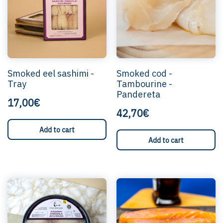
Smoked eel sashimi -
Smoked cod -
Tray
Tambourine -
Pandereta
17,00€
42,70€
Add to cart
Add to cart