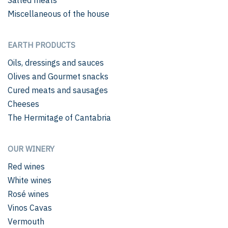
Miscellaneous of the house
EARTH PRODUCTS
Oils, dressings and sauces
Olives and Gourmet snacks
Cured meats and sausages
Cheeses
The Hermitage of Cantabria
OUR WINERY
Red wines
White wines
Rosé wines
Vinos Cavas
Vermouth