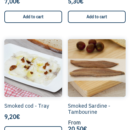
7,00€
5,30€
Add to cart
Add to cart
T
p
h
m
v
T
o
c
b
c
o
Smoked cod - Tray
Smoked Sardine -
t
Tambourine
p
9,20€
p
From
20,50€