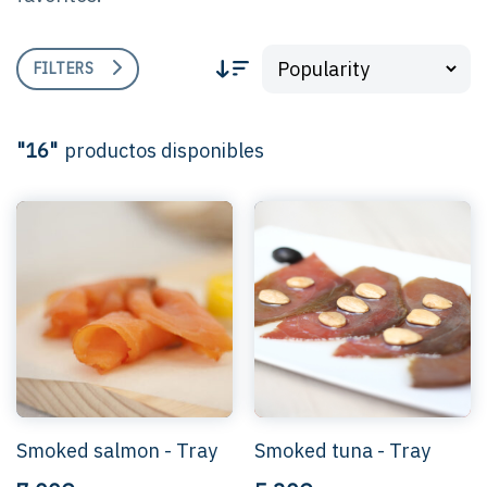
FILTERS
"16"
productos disponibles
Smoked salmon - Tray
Smoked tuna - Tray