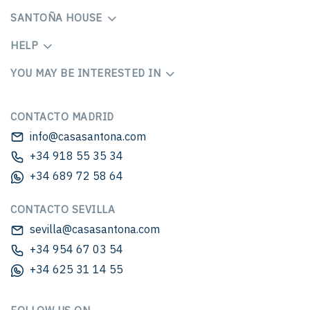
SANTOÑA HOUSE
HELP
YOU MAY BE INTERESTED IN
CONTACTO MADRID
info@casasantona.com
+34 918 55 35 34
+34 689 72 58 64
CONTACTO SEVILLA
sevilla@casasantona.com
+34 954 67 03 54
+34 625 31 14 55