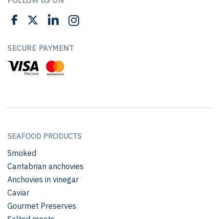
FOLLOW US ON
SECURE PAYMENT
SEAFOOD PRODUCTS
Smoked
Cantabrian anchovies
Anchovies in vinegar
Caviar
Gourmet Preserves
Salted meats