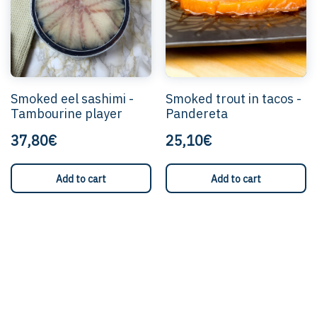
Smoked eel sashimi -
Smoked trout in tacos -
Tambourine player
Pandereta
37,80€
25,10€
Add to cart
Add to cart