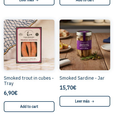
Leer más
Add to cart
Smoked trout in cubes -
Smoked Sardine - Jar
Tray
15,70€
6,90€
Leer más
Add to cart