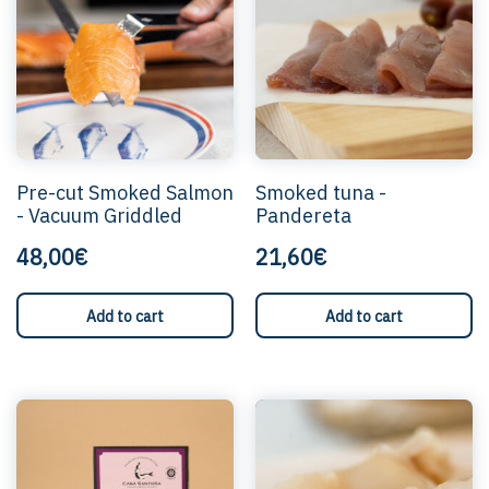
Pre-cut Smoked Salmon
Smoked tuna -
- Vacuum Griddled
Pandereta
48,00€
21,60€
Add to cart
Add to cart