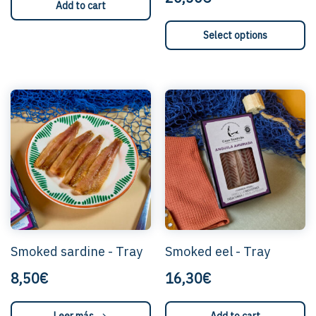
Add to cart
This
Select options
product
has
multiple
variants
The
options
can
be
selecte
on
the
product
page.
Smoked sardine - Tray
Smoked eel - Tray
8,50€
16,30€