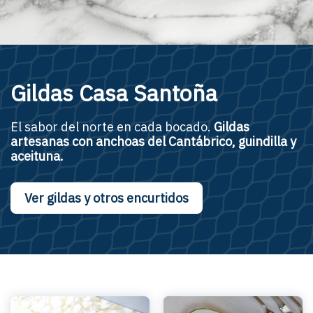
Gildas Casa Santoña
El sabor del norte en cada bocado.
Gildas
artesanas
con anchoas del Cantábrico, guindilla y
aceituna.
Ver gildas y otros encurtidos