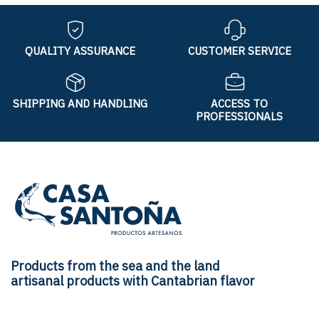
QUALITY ASSURANCE
CUSTOMER SERVICE
SHIPPING AND HANDLING
ACCESS TO
PROFESSIONALS
Products from the sea and the land
artisanal products with Cantabrian flavor