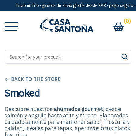
Envío en frío · gastos de envío gratis desde 99€ · pago seguro · arte
(0)
BACK TO THE STORE
Smoked
Descubre nuestros
ahumados gourmet
, desde
salmón y anguila hasta atún y trucha. Elaborados
cuidadosamente para mantener sabor, frescura y
calidad, ideales para tapas, aperitivos o tus platos
favoritos.